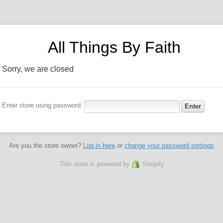
All Things By Faith
Sorry, we are closed
Enter store using password:
Are you the store owner?
Log in here
or
change your password settings
This store is powered by
Shopify